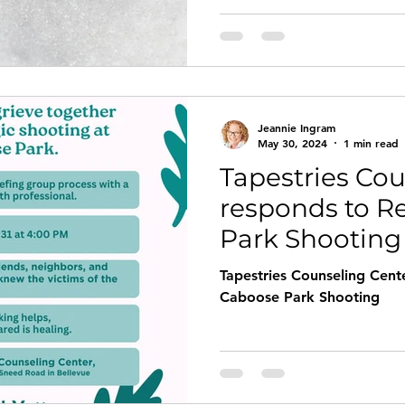
is one of the most commonl
helping profession, becaus
our ability to experience j
Jeannie Ingram
May 30, 2024
1 min read
Tapestries Cou
responds to R
Park Shooting
Tapestries Counseling Cent
Caboose Park Shooting