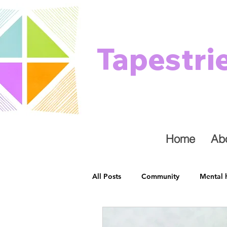
Tapestri
Home
Ab
All Posts
Community
Mental 
Healing
Stress
Physical