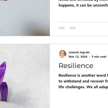
happens, it can be uncomfo
overwhelming to know what
You don’t want to be overb
you want to show you care.
you” statement doesn’t fee
know what else to say. So 
support those we love and
with a mental illness? Ou
Jeannie Ingram
Nov 12, 2024
3 min read
Resilience
Resilience is another word f
to withstand and recover fr
life challenges. We all ada
which we were raised, and 
resilient. Our planet is resil
weak, and they are remarkably c