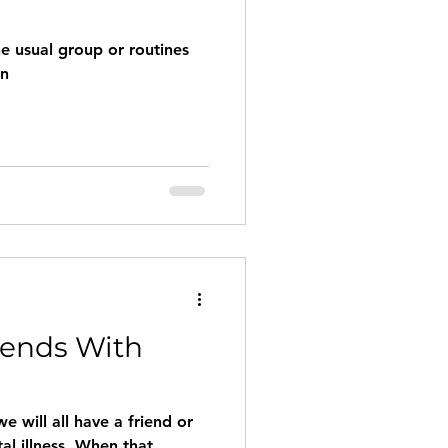
he usual group or routines
en
iends With
e will all have a friend or
al illness. When that