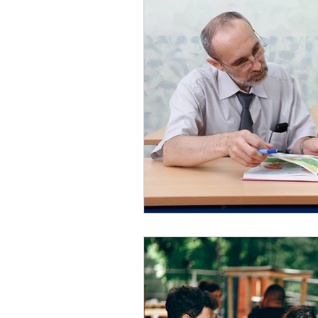
Negative
Triggers
Confl
Connection
Gratitude
L