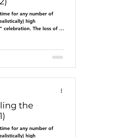
2)
 time for any number of
tion. The loss of a
icant relationship may leave
wanting to celebrate at all.
ss or clinical depression may
ment of the season. Here
esources for surviving and
season. Feeling Lone
ling the
1)
 time for any number of