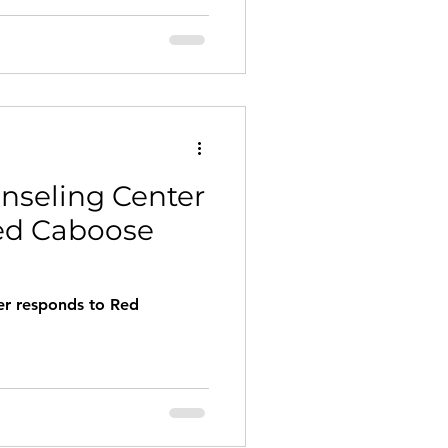
y discussed topics in the
e true healing means finding
oy and happiness
nseling Center
ed Caboose
er responds to Red