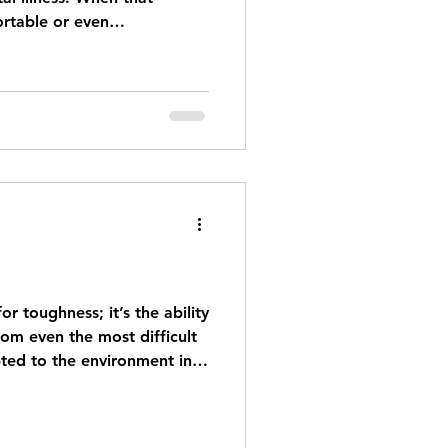
rtable or even
 to do or how to respond.
earing or annoying, but
 A blanket “I’m here for
l like enough, but you don’t
what can we do to better
 care about who are dealing
or toughness; it’s the ability
om even the most difficult
pted to the environment in
most of us had to be
ient; kids are resilient - not
ourageous. Resilience