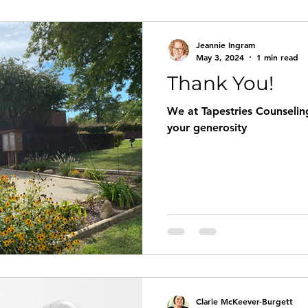
Jeannie Ingram
May 3, 2024
1 min read
Thank You!
We at Tapestries Counseling
your generosity
Clarie McKeever-Burgett