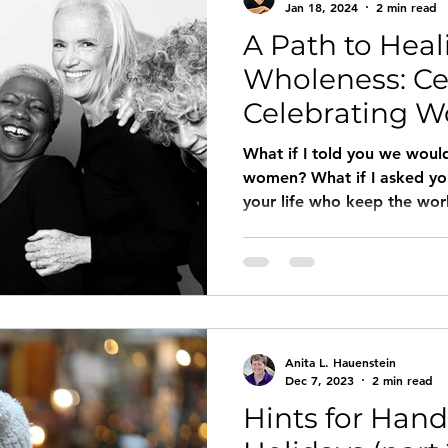
Jan 18, 2024
2 min read
A Path to Hea
Wholeness: Ce
Celebrating 
Their Stories
What if I told you we woul
women? What if I asked y
your life who keep the wor
would you name? What woul
What if we not only celeb
centered them in our live
stories (as told by, for, an
for our prayers, liturgies, s
gatherings? What if we loo
Anita L. Hauenstein
and said, “I believe
Dec 7, 2023
2 min read
Hints for Hand