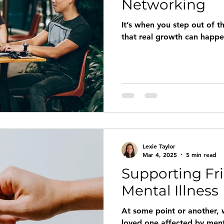
Networking
It’s when you step out of t
that real growth can happ
Lexie Taylor
Mar 4, 2025
5 min read
Supporting Fr
Mental Illness
At some point or another, w
loved one affected by ment