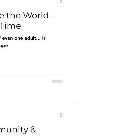
 the World -
row
Miracles
 Time
even one adult... is
hope
munity &