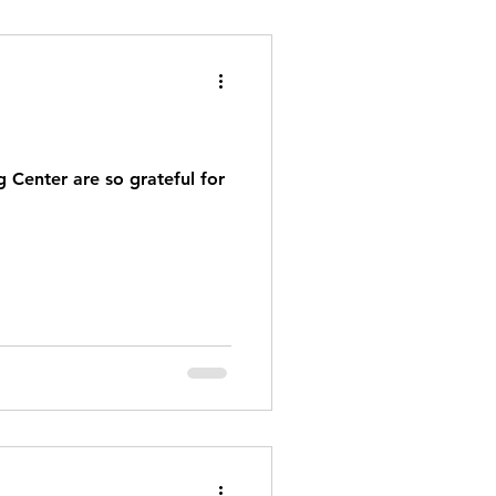
 Center are so grateful for