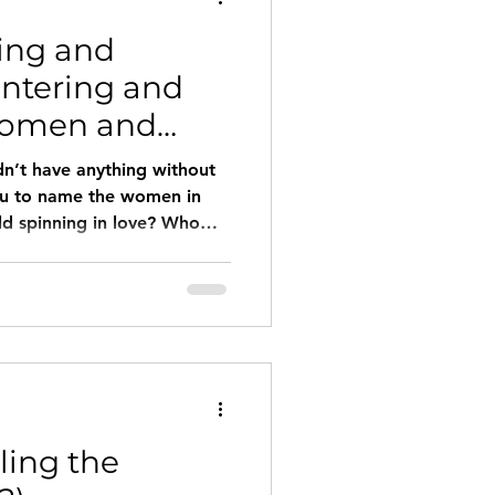
ling and
ntering and
Women and
dn’t have anything without
ou to name the women in
ld spinning in love? Who
d you tell us about them?
rated women but also
s? What if we made women’s
d with them) the inspiration
tories, therapies, and
ked women in their eyes
ling the