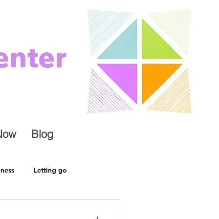
enter
Now
Blog
eness
Letting go
ely
Change