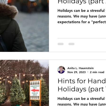
Holidays (part 
Holidays can be a stressful
reasons. We may have (unrealistically) high
expectations for a "perfect" celebra
loved one, a job or a signif
us feeling down, not really 
Lack of resources, loneline
also interfere with our enjoy
are some suggestions and r
finding joy in the holiday 
Anita L. Hauenstein
Nov 29, 2023
2 min read
Hints for Hand
Holidays (part 
Holidays can be a stressful
reasons. We may have (unrealistically) high