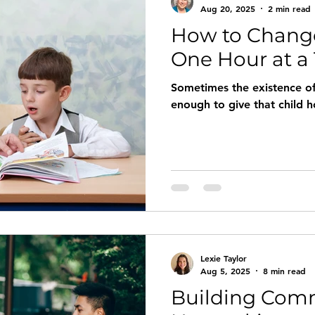
Aug 20, 2025
2 min read
How to Change
ict
Women
Wholeness
Joy
Laughter
Sor
One Hour at a
Sometimes the existence of 
istening
Dialogue
growth
enough to give that child 
Lexie Taylor
Aug 5, 2025
8 min read
Building Com