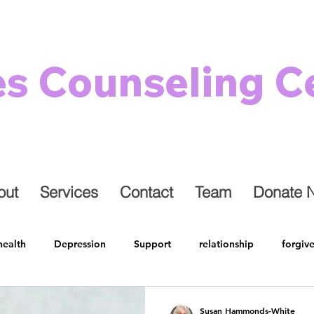
es Counseling C
out
Services
Contact
Team
Donate 
health
Depression
Support
relationship
forgiv
 Health
Restore
Grief
Holidays
Family
Lon
Susan Hammonds-White