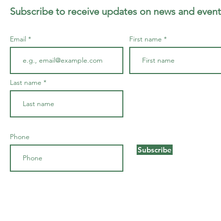
Subscribe to receive updates on news and event
Email
First name
Last name
Phone
Subscribe