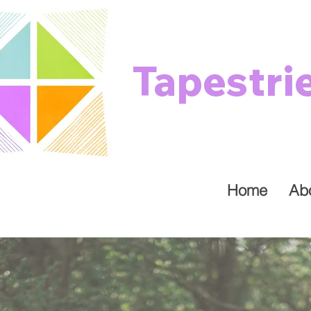
Tapestri
Home
Ab