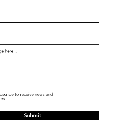
e here...
ubscribe to receive news and
tes
Submit