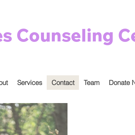
es Counseling C
out
Services
Contact
Team
Donate 