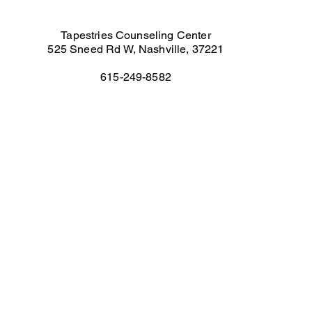
Tapestries Counseling Center
525 Sneed Rd W, Nashville, 37221
615-249-8582