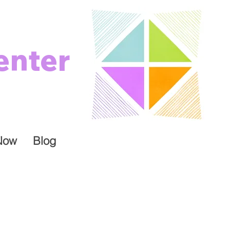
enter
Now
Blog