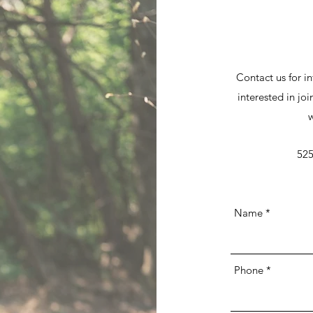
Contact us for in
interested in joi
w
525
Name
Phone