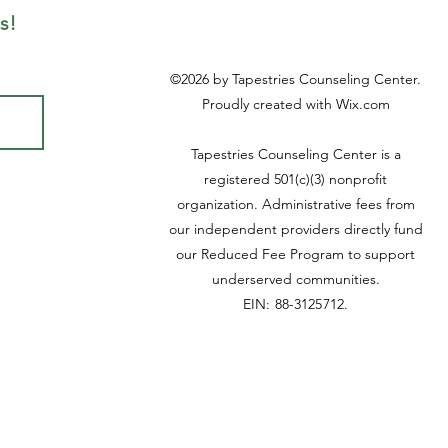
s!
©2026
by Tapestries Counseling Center.
Proudly created with Wix.com
Tapestries Counseling Center is a
registered 501(c)(3) nonprofit
organization. Administrative fees from
our independent providers directly fund
our Reduced Fee Program to support
underserved communities.
EIN: 88-3125712
.