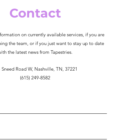
Contact
formation on currently available services, if you are
ning the team, or if you just want to stay up to date
ith the latest news from Tapestries.
 Sneed Road W, Nashville, TN, 37221
(615) 249-8582