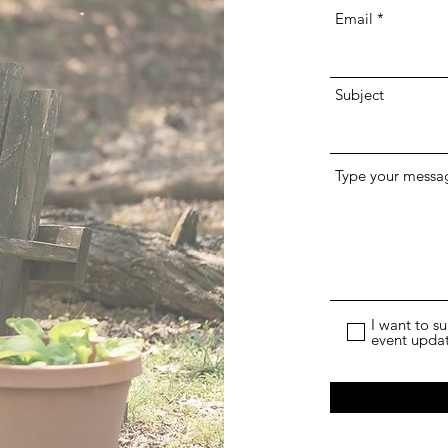
Email
Subject
Type your messag
I want to s
event upda