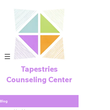
Tapestries
Counseling Center
Blog