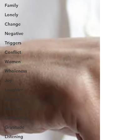
Family
Lonely
Change
Negative
Triggers
Conflict
Women
Wholeness
Joy
Laughter
Sorrow
Miracles
Connection
Gratitude
Listening