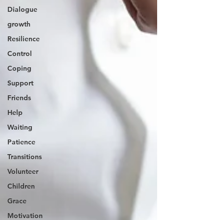
Dialogue
growth
Resilience
Control
Coping
Support
Friends
Help
Waiting
Patience
Transitions
Volunteer
Children
Grace
Motivation