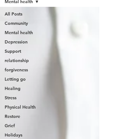
Mental health
All Posts
Community
Mental health
Depression
Support
relationship
forgiveness
Letting go
Healing
Stress
Physical Health
Restore
Grief
Holidays