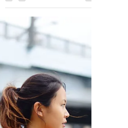
Can Be Fatal
Several years ago I started taking a medication
called a beta blocker. This medication is taken
by many people, and many do well on it, but
others do not. One of the side effects of this
medication is depression. I turned out to be one
of those people for whom even a tiny dose of
this medication leads to a rapid descent into
depression. I wasn’t sleeping well; I was waking
up exhausted; my appetite was off, and I began
to feel hopeless and unmotivated to handle my
daily oblig