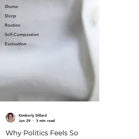
Shame
Sleep
Routine
Self-Compassion
Evaluation
Kimberly Dillard
Jun 29
3 min read