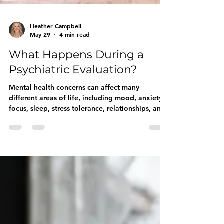
Heather Campbell
May 29
4 min read
What Happens During a
Psychiatric Evaluation?
Mental health concerns can affect many
different areas of life, including mood, anxiety,
focus, sleep, stress tolerance, relationships, and
daily functioning. A psychiatric evaluation
creates space to explore these experiences
more thoroughly and begin identifying what
may be contributing to them.