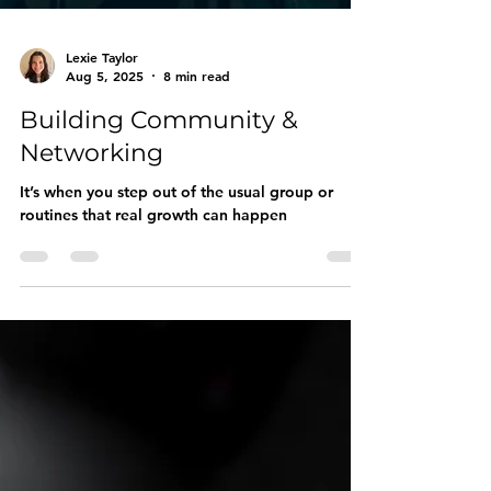
Lexie Taylor
Aug 5, 2025
8 min read
Building Community &
Networking
It’s when you step out of the usual group or
routines that real growth can happen