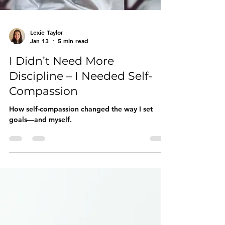
Lexie Taylor
Jan 13
5 min read
I Didn’t Need More
Discipline – I Needed Self-
Compassion
How self-compassion changed the way I set
goals—and myself.