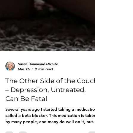
Susan Hammonds-White
Mar 26
2 min read
The Other Side of the Couch
– Depression, Untreated,