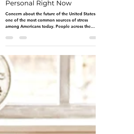
Why Politics Feels So
Personal Right Now
Concern about the future of the United States is
one of the most common sources of stress
among Americans today. People across the
political spectrum are reporting increased
anxiety, frustration, fear, anger, and exhaustion.