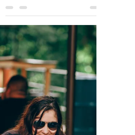
Lexie Taylor
Oct 3, 2025
3 min read
Getting Unstuck
We’ve all been there- times where you just feel
“stuck.” It feels impossible to change. Your
motivation and hope is so low, and it doesn’t
look like you’re getting out of this rut anytime
soon. Here are two important lessons to learn...