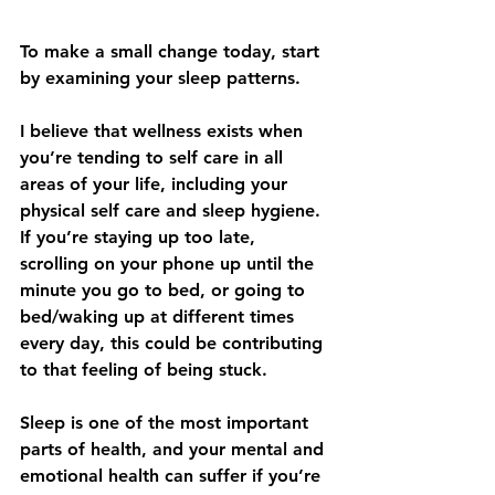
To make a small change today, start 
by examining your sleep patterns. 
I believe that wellness exists when 
you’re tending to self care in all 
areas of your life, including your 
physical self care and sleep hygiene. 
If you’re staying up too late, 
scrolling on your phone up until the 
minute you go to bed, or going to 
bed/waking up at different times 
every day, this could be contributing 
to that feeling of being stuck. 
Sleep is one of the most important 
parts of health, and your mental and 
emotional health can suffer if you’re 