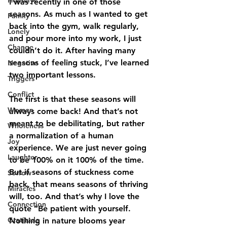
Holidays
I was recently in one of those 
seasons. As much as I wanted to get 
Family
back into the gym, walk regularly, 
Lonely
and pour more into my work, I just 
Change
couldn’t do it. After having many 
seasons of feeling stuck, I’ve learned 
Negative
two important lessons. 
Triggers
Conflict
The first
 is that these seasons will 
Women
always come back! And that’s not 
meant to be debilitating, but rather 
Wholeness
a normalization of a human 
Joy
experience. We are just never going 
Laughter
to be 100% on it 100% of the time. 
But if seasons of stuckness come 
Sorrow
back, that means seasons of thriving 
Miracles
will, too. And that’s why I love the 
Connection
quote “Be patient with yourself. 
Gratitude
Nothing in nature blooms year 