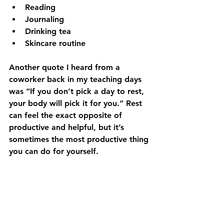
Reading
Journaling
Drinking tea
Skincare routine
Another quote I heard from a 
coworker back in my teaching days 
was “If you don’t pick a day to rest, 
your body will pick it for you.” Rest 
can feel the exact opposite of 
productive and helpful, but it’s 
sometimes the most productive thing 
you can do for yourself. 