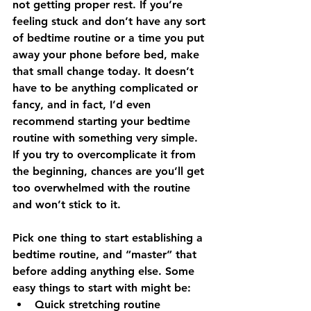
not getting proper rest. If you’re 
feeling stuck and don’t have any sort 
of bedtime routine or a time you put 
away your phone before bed, make 
that small change today. It doesn’t 
have to be anything complicated or 
fancy, and in fact, I’d even 
recommend starting your bedtime 
routine with something very simple. 
If you try to overcomplicate it from 
the beginning, chances are you’ll get 
too overwhelmed with the routine 
and won’t stick to it. 
Pick one thing to start establishing a 
bedtime routine, and “master” that 
before adding anything else. Some 
easy things to start with might be:
Quick stretching routine