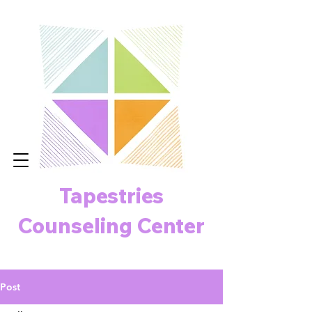
Tapestries
Counseling Center
Post