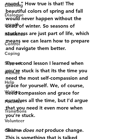
round.” How true is that! The 
Listening
beautiful colors of spring and fall 
Dialogue
would never happen without the 
growth
dead of winter. So seasons of 
stuckness are just part of life, which 
Resilience
means we can learn how to prepare 
Control
and navigate them better. 
Coping
Support
The second lesson I learned when 
you’re stuck is that its the time you 
Friends
need the most self-compassion and 
Help
grace for yourself. We, of course, 
Waiting
need compassion and grace for 
ourselves all the time, but I’d argue 
Patience
that you need it even more when 
Transitions
you’re stuck. 
Volunteer
Shame 
does not
 produce change. 
Children
This is something that is talked 