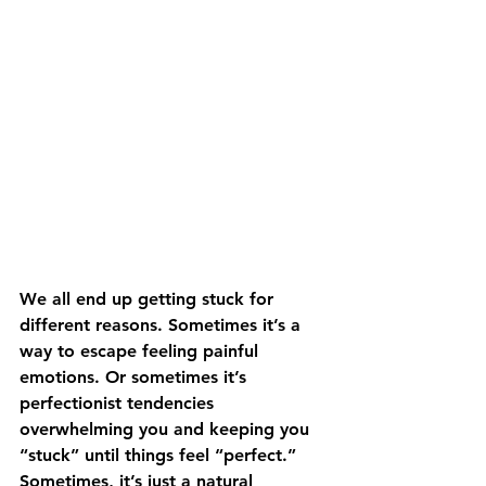
We all end up getting stuck for 
different reasons. Sometimes it’s a 
way to escape feeling painful 
emotions. Or sometimes it’s 
perfectionist tendencies 
overwhelming you and keeping you 
“stuck” until things feel “perfect.” 
Sometimes, it’s just a natural 