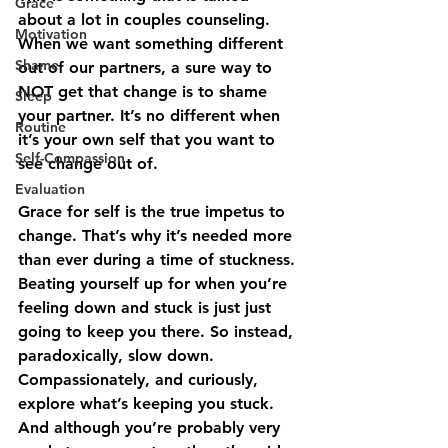
Grace
about a lot in couples counseling. 
Motivation
When we want something different 
Shame
out of our partners, a sure way to 
NOT get that change is to shame 
Sleep
your partner. It’s no different when 
Routine
it’s your own self that you want to 
Self-Compassion
see change out of. 
Evaluation
Grace for self is the true impetus to 
change. That’s why it’s needed more 
than ever during a time of stuckness. 
Beating yourself up for when you’re 
feeling down and stuck is just just 
going to keep you there. So instead, 
paradoxically, slow down. 
Compassionately, and curiously, 
explore what’s keeping you stuck. 
And although you’re probably very 