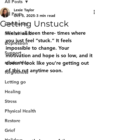
All Posts
Lexie Taylor
All Posts
Oct 3, 2025
3 min read
Getting Unstuck
Community
We’ve all been there- times where 
Mental health
you just feel “stuck.” It feels 
Depression
impossible to change. Your 
Support
motivation and hope is so low, and it 
relationship
doesn’t look like you’re getting out 
of this rut anytime soon. 
forgiveness
Letting go
Healing
Stress
Physical Health
Restore
Grief