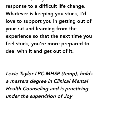
response to a difficult life change. 
Whatever is keeping you stuck, I’d 
love to support you in getting out of 
your rut and learning from the 
experience so that the next time you 
feel stuck, you’re more prepared to 
deal with it and get out of it. 
Lexie Taylor LPC-MHSP (temp), holds 
a masters degree in Clinical Mental 
Health Counseling and is practicing 
under the supervision of Joy 
Samuels, TN LPC-MHSP.
Lexie's goal is to help her clients see 
themselves as the expert in their 
own life. She helps her clients 