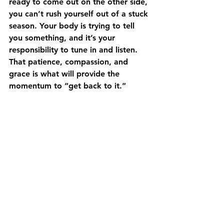
ready to come out on the other side, 
you can’t rush yourself out of a stuck 
season. Your body is trying to tell 
you something, and it’s your 
responsibility to tune in and listen. 
That patience, compassion, and 
grace is what will provide the 
momentum to “get back to it.” 