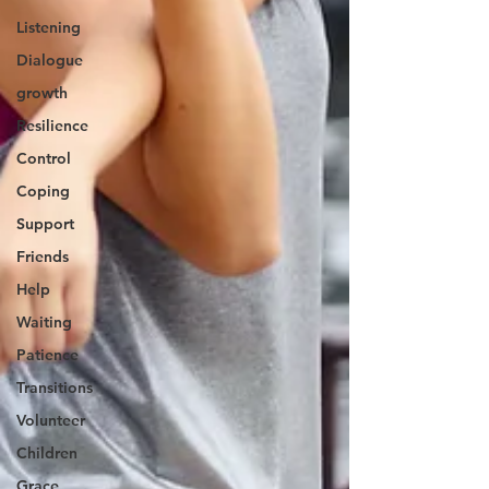
Listening
Dialogue
growth
Resilience
Control
Coping
Support
Friends
Help
Waiting
Patience
Transitions
Volunteer
Children
Grace