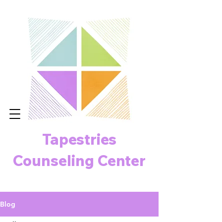
Tapestries
Counseling Center
Blog