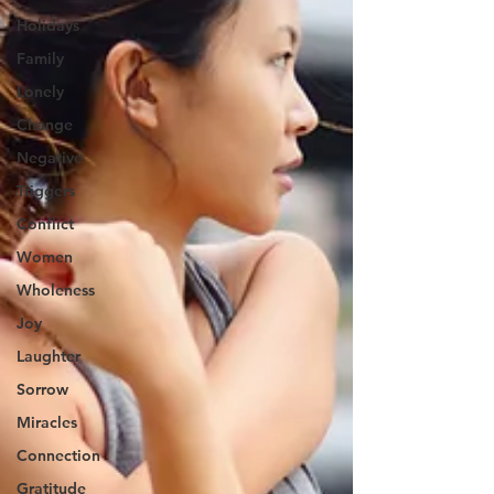
Holidays
Family
Lonely
Change
Negative
Triggers
Conflict
Women
Wholeness
Joy
Laughter
Sorrow
Miracles
Connection
Gratitude