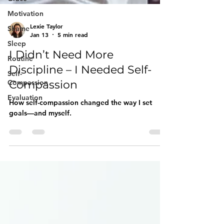
Motivation
Shame
Sleep
Routine
Lexie Taylor
Self-
Jan 13
5 min read
Compassion
I Didn’t Need More
Evaluation
Discipline – I Needed Self-
Compassion
How self-compassion changed the way I set
goals—and myself.