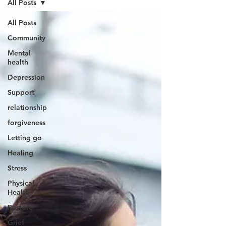
All Posts
All Posts
Community
Mental
health
Depression
Support
relationship
forgiveness
Letting go
Healing
Stress
Physical
Health
Restore
Grief