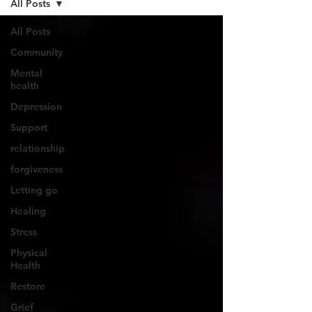
All Posts
All Posts
Community
Mental
health
Depression
Support
relationship
forgiveness
Letting go
Healing
Stress
Physical
Health
Restore
Grief