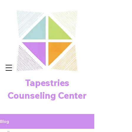
Tapestries
Counseling Center
Blog