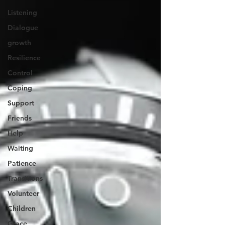
Listening
Dialogue
growth
Resilience
Control
Coping
Support
Friends
Help
Waiting
Patience
Transitions
Volunteer
Children
Grace