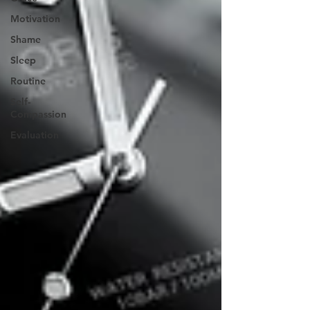
Motivation
Shame
Sleep
Routine
Self-
Compassion
Evaluation