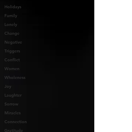
Holidays
Family
Lonely
Change
Negative
Triggers
Conflict
Women
Wholeness
Joy
Laughter
Sorrow
Miracles
Connection
Gratitude