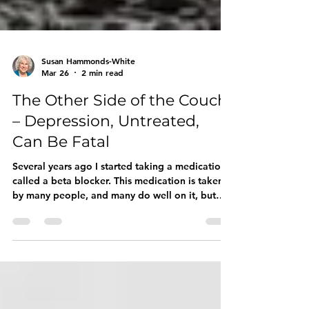
Susan Hammonds-White
Mar 26
2 min read
The Other Side of the Couch
– Depression, Untreated,
Can Be Fatal
Several years ago I started taking a medication
called a beta blocker. This medication is taken
by many people, and many do well on it, but
others do not. One of the side effects of this
medication is depression. I turned out to be one
of those people for whom even a tiny dose of
this medication leads to a rapid descent into
depression. I wasn’t sleeping well; I was waking