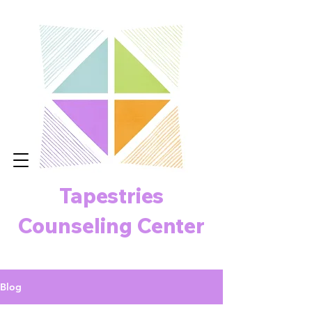
Tapestries
Counseling Center
Blog