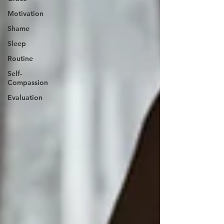
Motivation
Shame
Sleep
Routine
Self-
Compassion
Evaluation