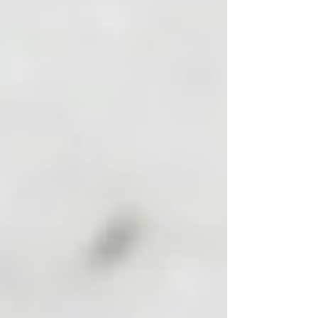
up exhausted; my appetite was off, and I began
to feel hopeless and unmotivated to handle my
daily oblig