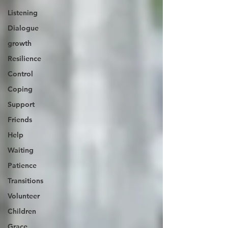
Listening
Dialogue
growth
Resilience
Control
Coping
Support
Friends
Help
Waiting
Patience
Transitions
Volunteer
Children
Grace