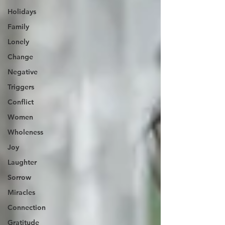
Holidays
Family
Lonely
Change
Negative
Triggers
Conflict
Women
Wholeness
Joy
Laughter
Sorrow
Miracles
Connection
Gratitude