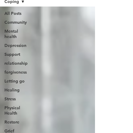
Coping
All Posts
Community
Mental
health
Depression
Support
relationship
forgiveness
Letting go
Healing
Stress
Physical
Health
Restore
Grief