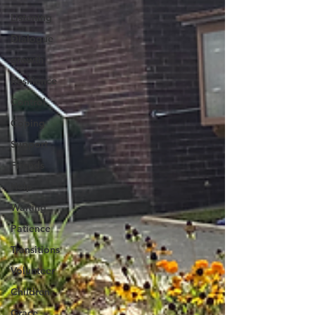
Listening
Dialogue
growth
Resilience
Control
Coping
Support
Friends
Help
Waiting
Patience
Transitions
Volunteer
Children
Grace