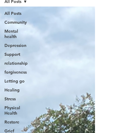
All Posts
All Posts
Community
Mental
health
Depression
Support
relationship
forgiveness
Letting go
Healing
Stress
Physical
Health
Restore
Grief