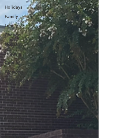
Holidays
Family
Lonely
Change
Negative
Triggers
Conflict
Women
Wholeness
Joy
Laughter
Sorrow
Miracles
Connection
Gratitude