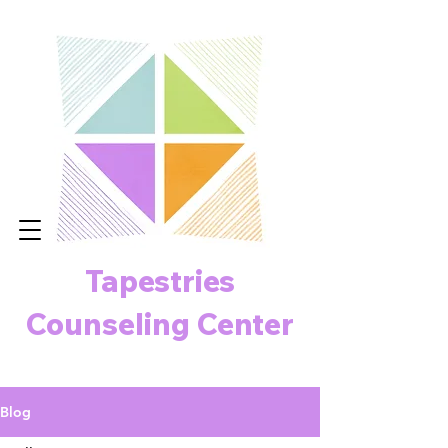
Tapestries
Counseling Center
Blog