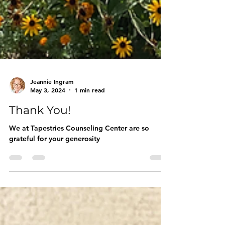
Jeannie Ingram
May 3, 2024
1 min read
Thank You!
We at Tapestries Counseling Center are so
grateful for your generosity