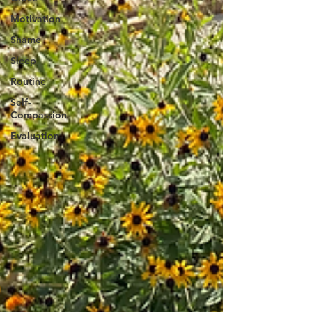
Motivation
Shame
Sleep
Routine
Self-
Compassion
Evaluation