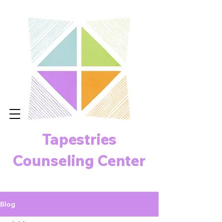
Tapestries
Counseling Center
Blog