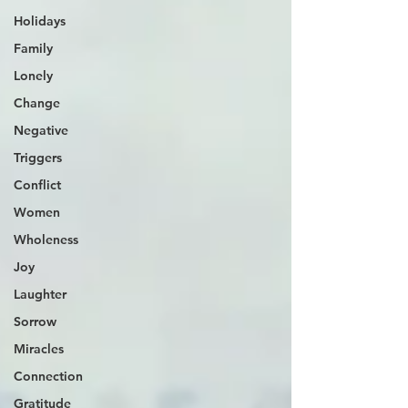
Holidays
Family
Lonely
Change
Negative
Triggers
Conflict
Women
Wholeness
Joy
Laughter
Sorrow
Miracles
Connection
Gratitude