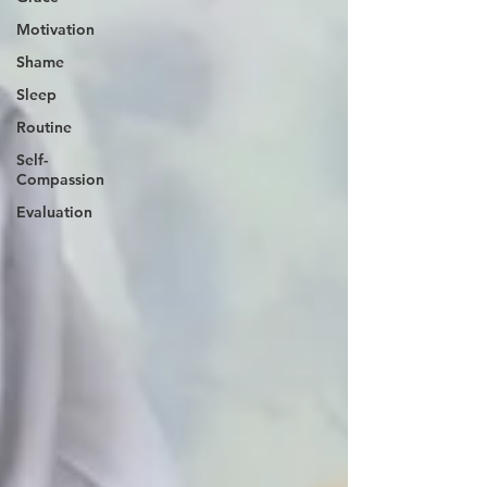
Motivation
Shame
Sleep
Routine
Self-
Compassion
Evaluation