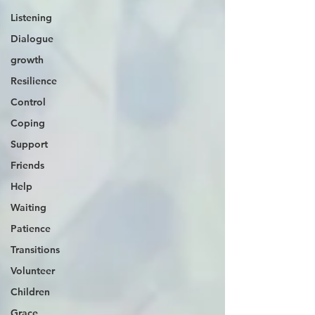
Listening
Dialogue
growth
Resilience
Control
Coping
Support
Friends
Help
Waiting
Patience
Transitions
Volunteer
Children
Grace