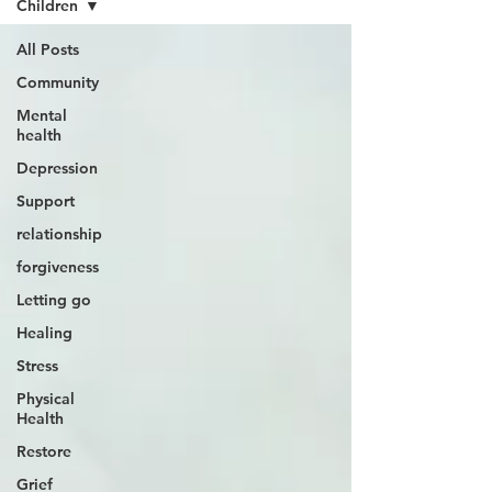
Children
All Posts
Community
Mental
health
Depression
Support
relationship
forgiveness
Letting go
Healing
Stress
Physical
Health
Restore
Grief